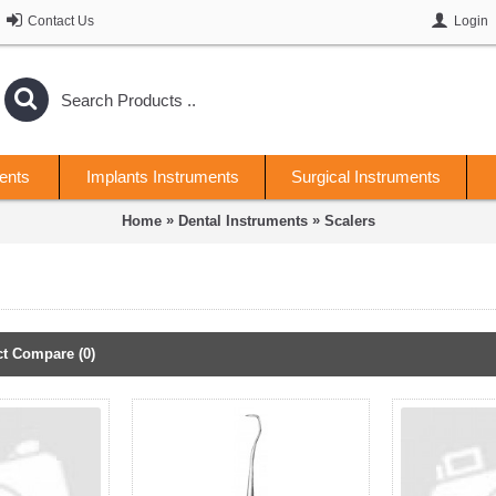
Contact Us
Login
ents
Implants Instruments
Surgical Instruments
»
»
Home
Dental Instruments
Scalers
t Compare (0)