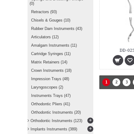
(0)
Retractors
(93)
Chisels & Gouges
(10)
Rubber Dam Instruments
(43)
Articulators
(12)
Amalgam Instruments
(11)
DD-025
Cartridge Syringes
(11)
Matrix Retainers
(14)
Crown Instruments
(18)
Impression Trays
(48)
1
2
3
Laryngoscopes
(2)
Instruments Trays
(47)
Orthodontic Pliers
(41)
Orthodontic Instruments
(20)
+
Orthodontic Instruments
(123)
+
Implants Instruments
(389)