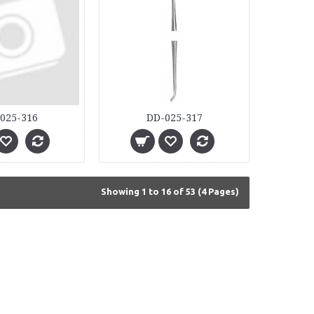
025-316
DD-025-317
Showing 1 to 16 of 53 (4 Pages)