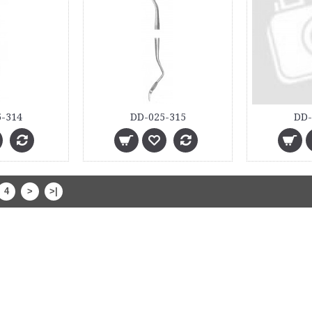
-314
DD-025-315
DD-
4
>
>|