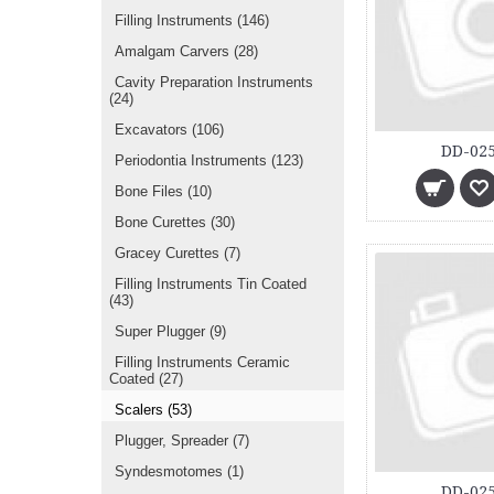
Filling Instruments
(146)
Amalgam Carvers
(28)
Cavity Preparation Instruments
(24)
Excavators
(106)
DD-025
Periodontia Instruments
(123)
Bone Files
(10)
Bone Curettes
(30)
Gracey Curettes
(7)
Filling Instruments Tin Coated
(43)
Super Plugger
(9)
Filling Instruments Ceramic
Coated
(27)
Scalers
(53)
Plugger, Spreader
(7)
Syndesmotomes
(1)
DD-025