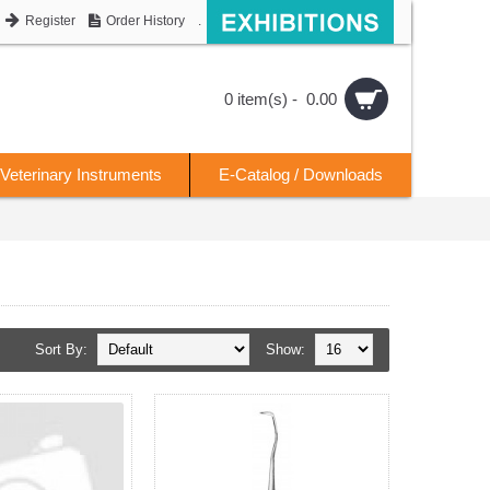
Register
Order History
.
0 item(s) - 0.00
Veterinary Instruments
E-Catalog / Downloads
Sort By:
Show: