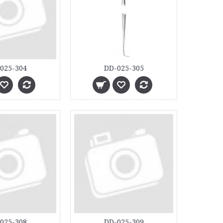
025-304
DD-025-305
025-308
DD-025-309