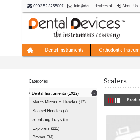
info@dentaldevices.pk
About Us
0092 52 3255007
Dental Instruments
Orthodontic Instrum
Scalers
Categories
-
Dental Instruments
(1912)
Produc
Mouth Mirrors & Handles
(13)
Scalpel Handles
(7)
Sterilizing Trays
(5)
Explorers
(111)
Probes
(34)