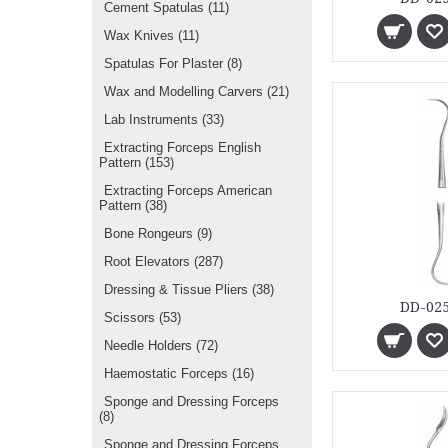
Cement Spatulas
(11)
Wax Knives
(11)
Spatulas For Plaster
(8)
Wax and Modelling Carvers
(21)
Lab Instruments
(33)
Extracting Forceps English
Pattern
(153)
Extracting Forceps American
Pattern
(38)
Bone Rongeurs
(9)
Root Elevators
(287)
Dressing & Tissue Pliers
(38)
DD-025
Scissors
(53)
Needle Holders
(72)
Haemostatic Forceps
(16)
Sponge and Dressing Forceps
(8)
Sponge and Dressing Forceps