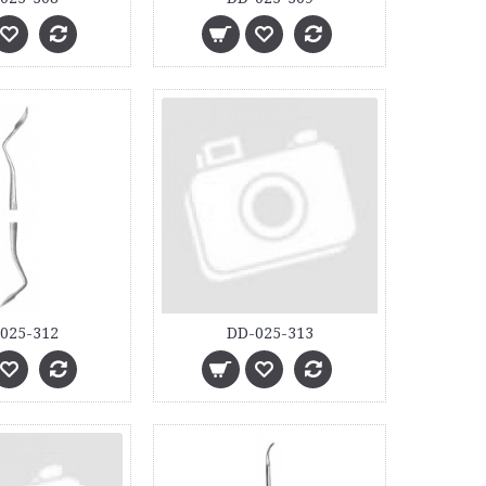
025-312
DD-025-313