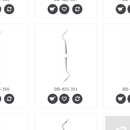
-310
DD-025-311
DD-