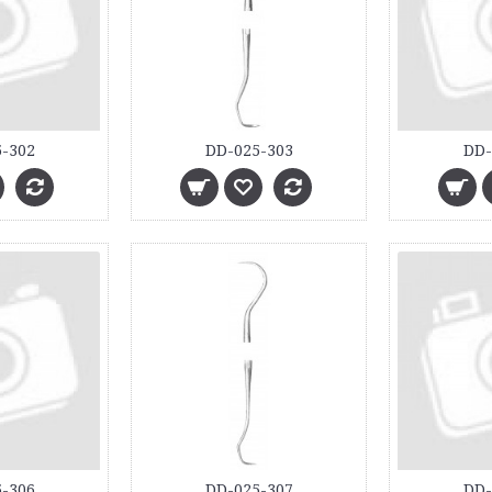
-302
DD-025-303
DD-
-306
DD-025-307
DD-