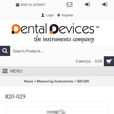
0092 52 3255007
Login
Register
0 item(s) - 0.00
MENU
»
»
Home
Measuring Instruments
820-029
820-029