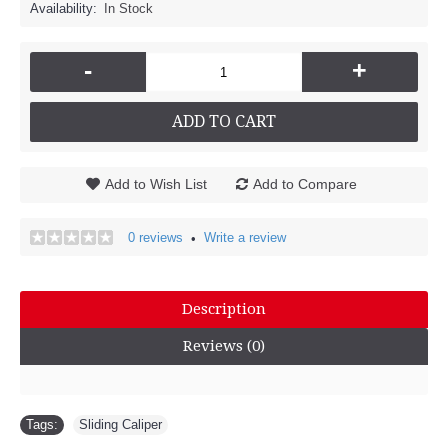
Availability:
In Stock
-
+
ADD TO CART
Add to Wish List
Add to Compare
0 reviews
Write a review
•
Description
Reviews (0)
Tags:
Sliding Caliper