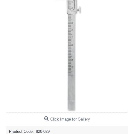
Click Image for Gallery
Product Code:
820-029