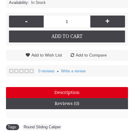
Availability:
In Stock
-
+
ADD TO CART
Add to Wish List
Add to Compare
0 reviews
Write a review
•
Description
Reviews (0)
Tags:
Round Sliding Caliper