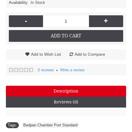
Availability:
In Stock
-
+
ADD TO CART
Add to Wish List
Add to Compare
0 reviews
Write a review
•
Description
Reviews (0)
Tags:
Bedpan Chamber Port Standard