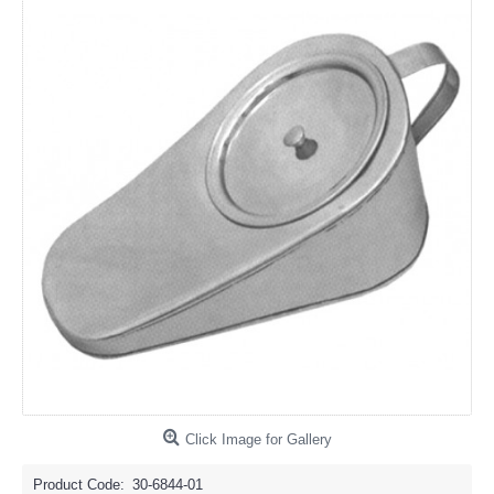
Click Image for Gallery
Product Code:
30-6844-01