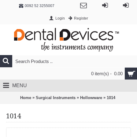
0092 52 3255007
Login
Register
0 item(s) - 0.00
MENU
»
»
»
Home
Surgical Instruments
Hollowware
1014
1014