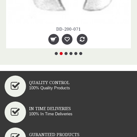
DD-200-071
QUALITY CONTROL
100% Quality Products
IN TIME DELIVERIES
100% In Time Deliveries
GURANTEED PRODUCTS