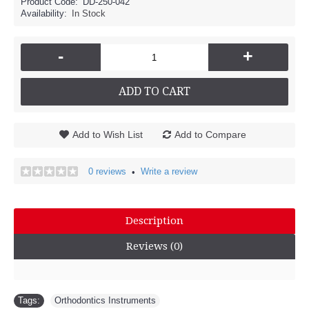
Product Code:
DD-250-042
Availability:
In Stock
-
+
ADD TO CART
Add to Wish List
Add to Compare
0 reviews
Write a review
•
Description
Reviews (0)
Tags:
Orthodontics Instruments
,