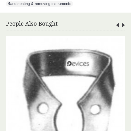
Band seating & removing instruments
People Also Bought