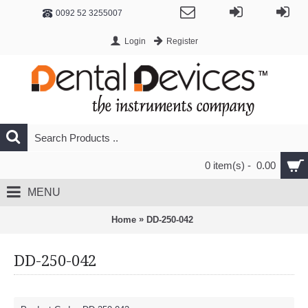
0092 52 3255007
Login
Register
0 item(s) - 0.00
MENU
»
Home
DD-250-042
DD-250-042