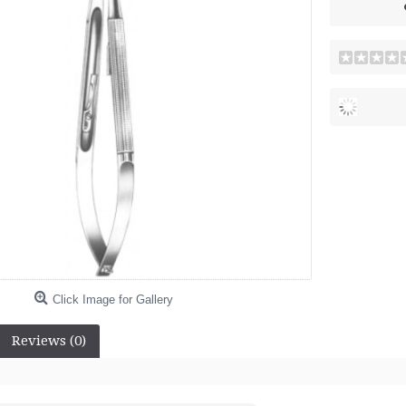
Click Image for Gallery
Reviews (0)