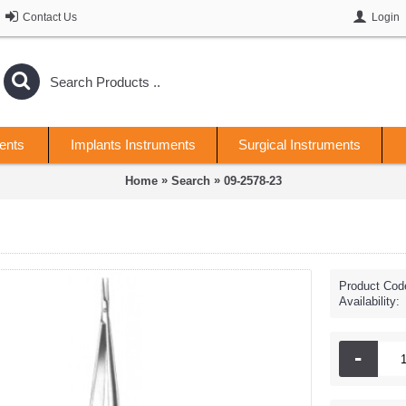
Contact Us
Login
ents
Implants Instruments
Surgical Instruments
»
»
Home
Search
09-2578-23
Product Cod
Availability:
-