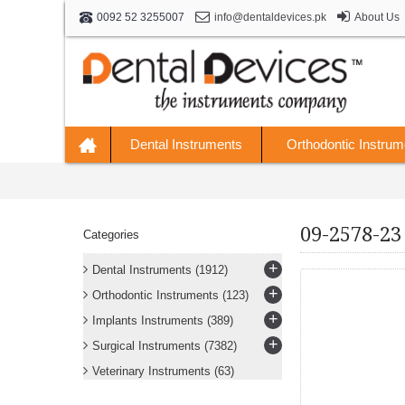
info@dentaldevices.pk
About Us
0092 52 3255007
Dental Instruments
Orthodontic Instrum
09-2578-23
Categories
+
Dental Instruments
(1912)
+
Orthodontic Instruments
(123)
+
Implants Instruments
(389)
+
Surgical Instruments
(7382)
Veterinary Instruments
(63)