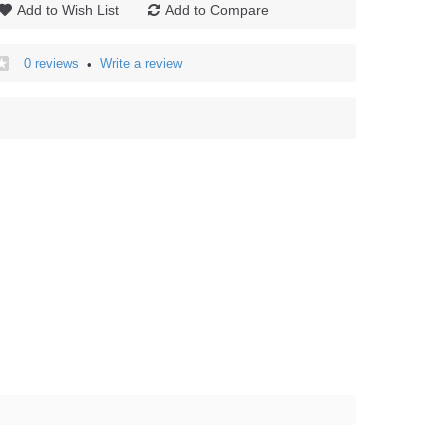
Add to Wish List
Add to Compare
0 reviews
Write a review
•