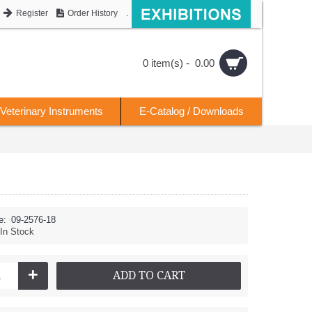
Register
Order History
.
0 item(s) - 0.00
Veterinary Instruments
E-Catalog / Downloads
e:
09-2576-18
In Stock
+
ADD TO CART