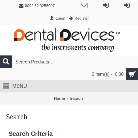
0092 52 3255007
Login
Register
0 item(s) - 0.00
MENU
»
Home
Search
Search
Search Criteria