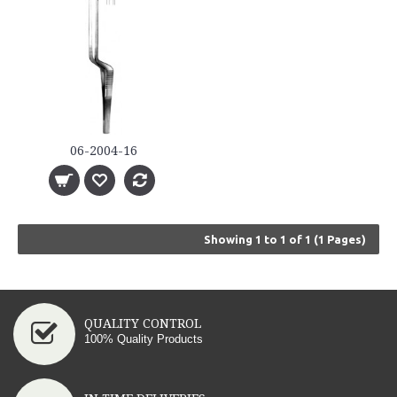
06-2004-16
Showing 1 to 1 of 1 (1 Pages)
QUALITY CONTROL
100% Quality Products