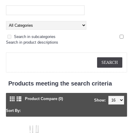
Search in subcategories
Search in product descriptions
Products meeting the search criteria
Product Compare (0)
Show:
Sort By: